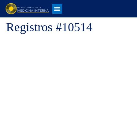
Registros #10514