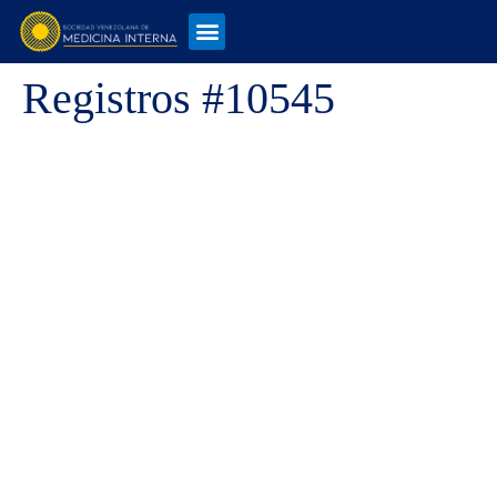
Registros #10545