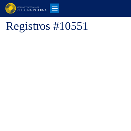
Registros #10551