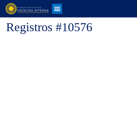
Registros #10576