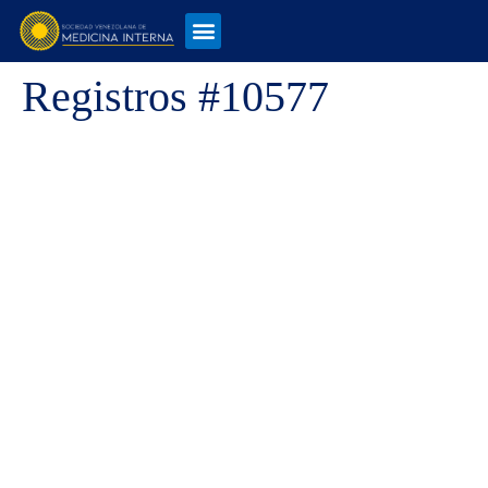
Registros #10577