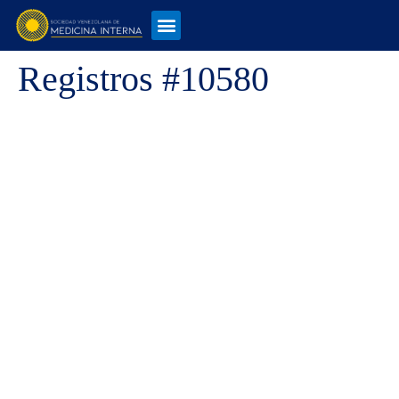
Registros #10580