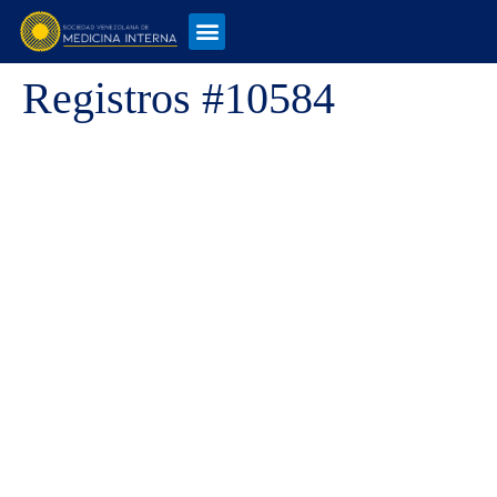
Registros #10584