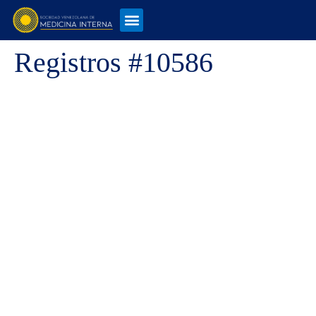
Registros #10586