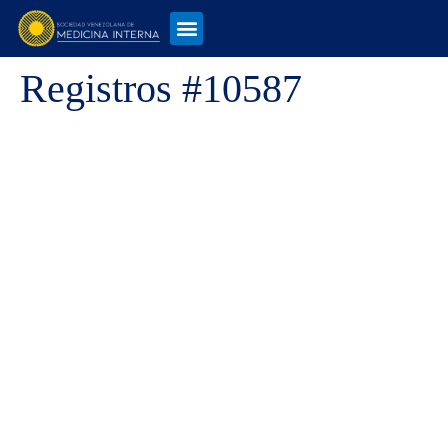
Registros #10587