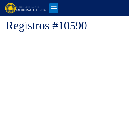
Registros #10590