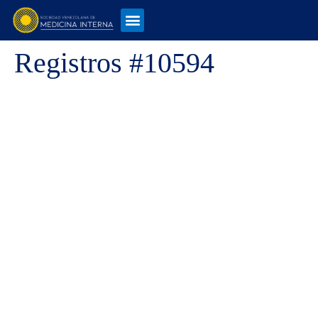
Registros #10594