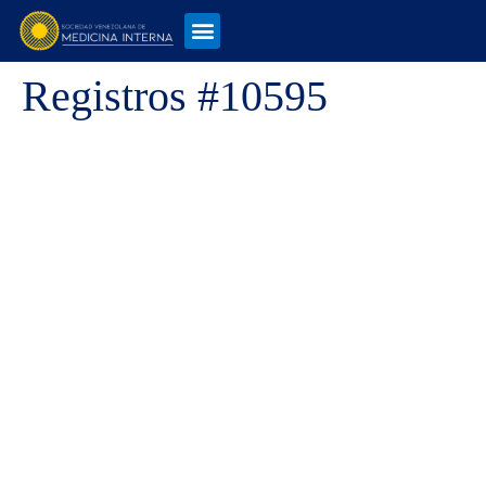
Registros #10595