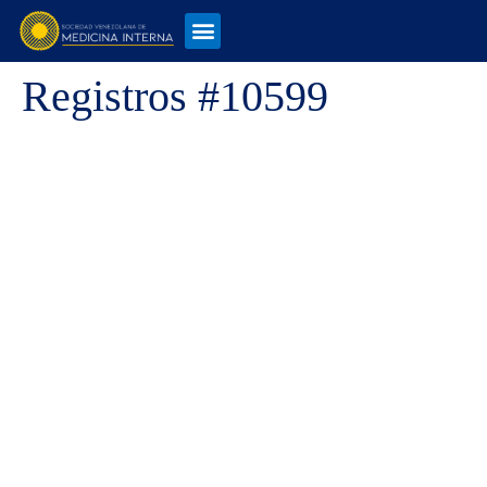
Registros #10599