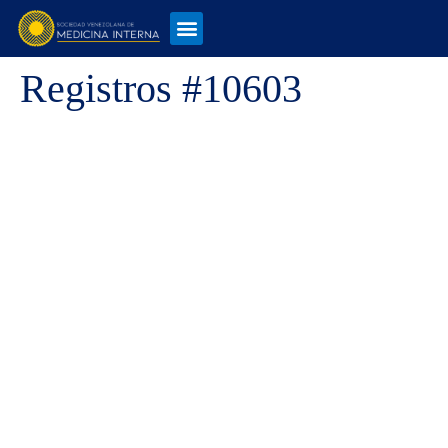
Registros #10603