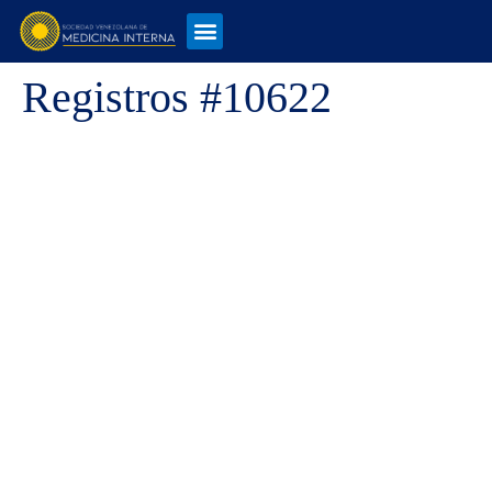
Registros #10622