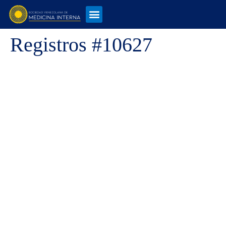
Registros #10627