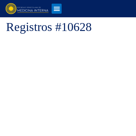
Registros #10628