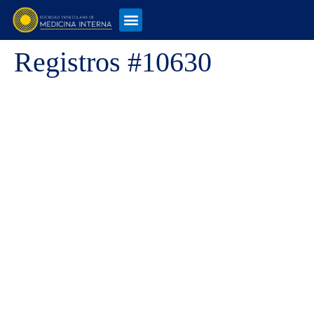
Registros #10630