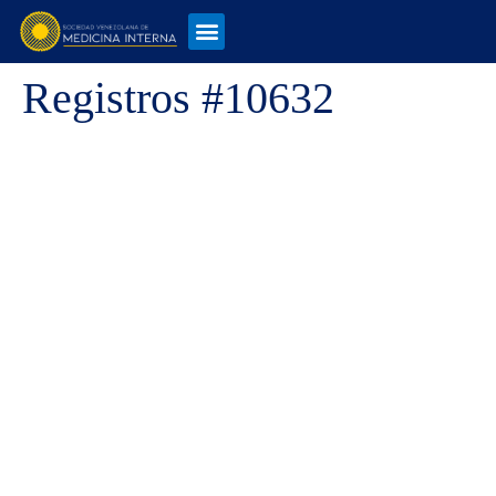
Registros #10632