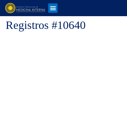
Registros #10640