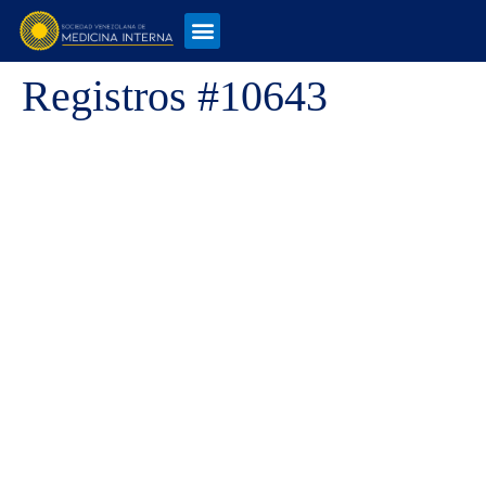
Registros #10643