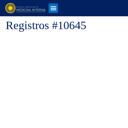
Registros #10645