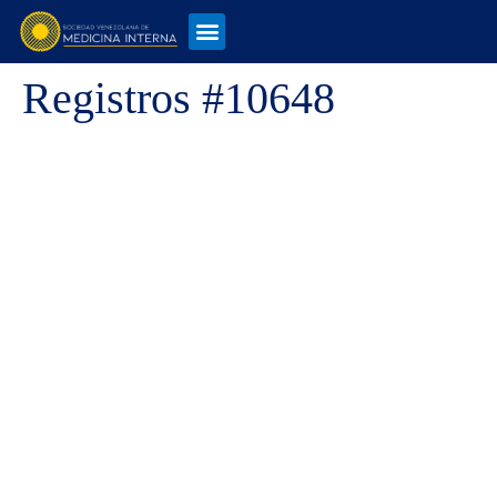
Registros #10648