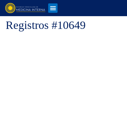
Registros #10649