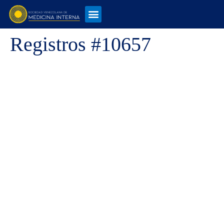
Registros #10657