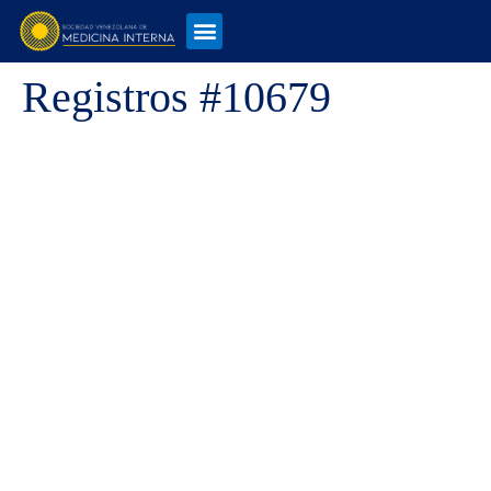
Registros #10679