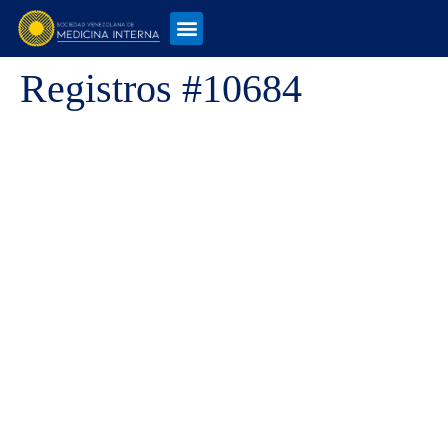
Registros #10684