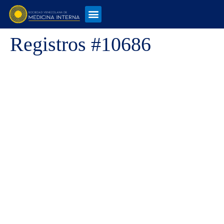
Registros #10686