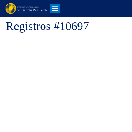
Registros #10697