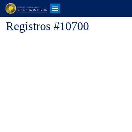
Registros #10700