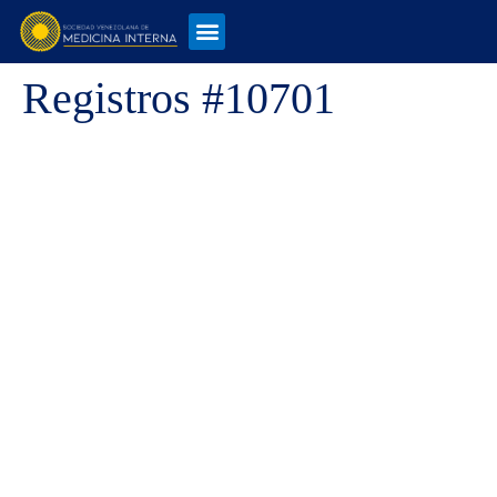
Registros #10701