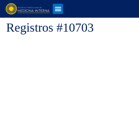
Registros #10703