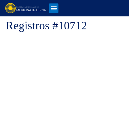
Registros #10712