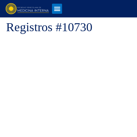
Registros #10730