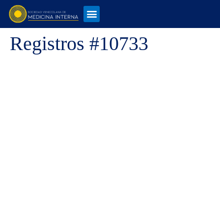
Registros #10733