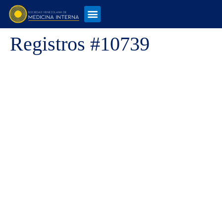
Registros #10739