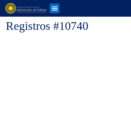
Registros #10740