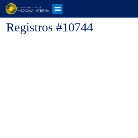
Registros #10744