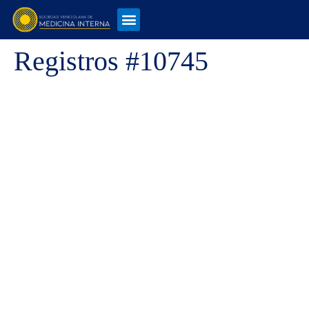
Registros #10745