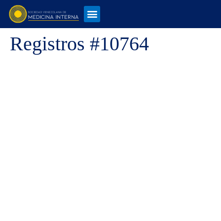
Registros #10764