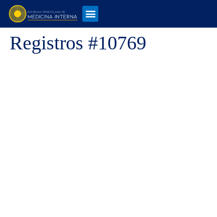
Registros #10769