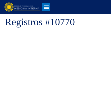
Registros #10770