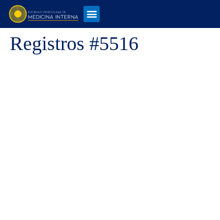
Registros #5516