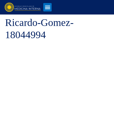
Ricardo-Gomez-
18044994