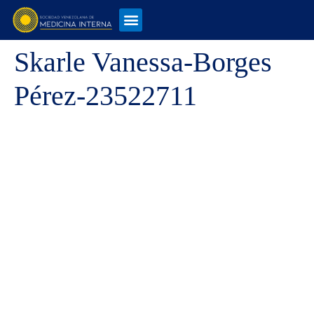
Skarle Vanessa-Borges
Pérez-23522711