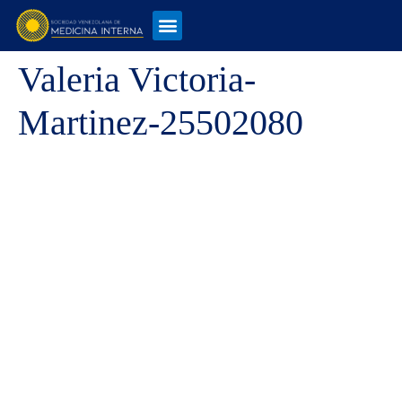
Valeria Victoria-
Martinez-25502080