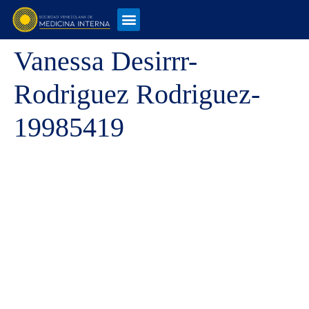
Vanessa Desirrr-
Rodriguez Rodriguez-
19985419