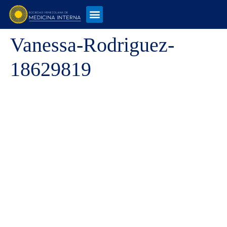
Vanessa-Rodriguez-
18629819