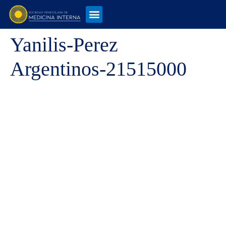
Yanilis-Perez
Argentinos-21515000