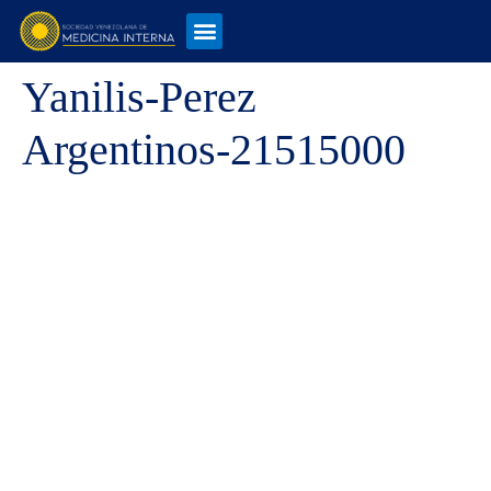
Yanilis-Perez
Argentinos-21515000